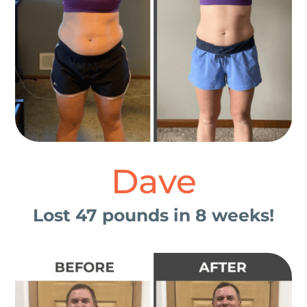
Dave
Lost 47 pounds in 8 weeks!