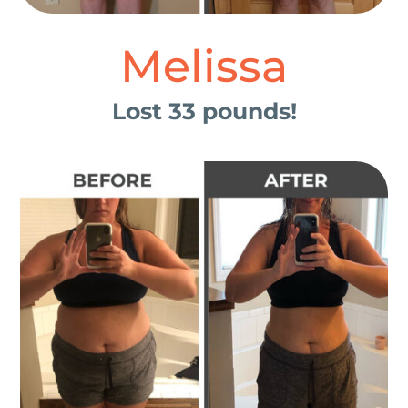
Melissa
Lost 33 pounds!