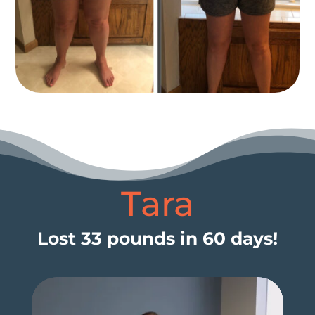
Tara
Lost 33 pounds in 60 days!