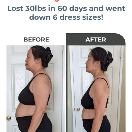
Lost 30lbs in 60 days and went
down 6 dress sizes!