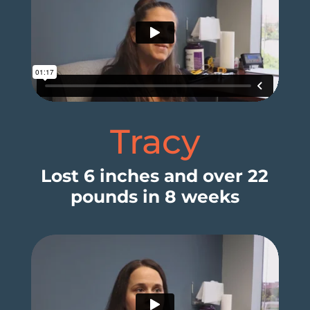
Tracy
Lost 6 inches and over 22
pounds in 8 weeks