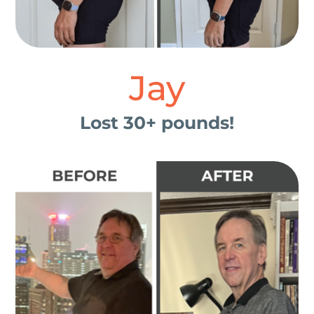
Jay
Lost 30+ pounds!