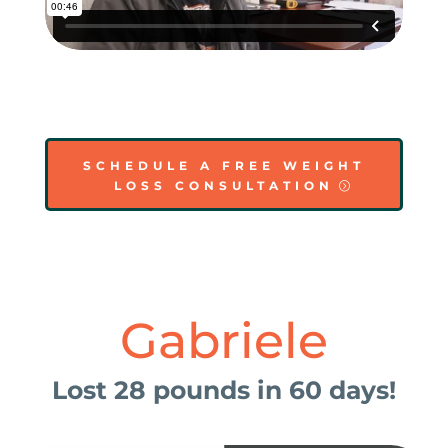
SCHEDULE A FREE WEIGHT
LOSS CONSULTATION
Gabriele
Lost 28 pounds in 60 days!