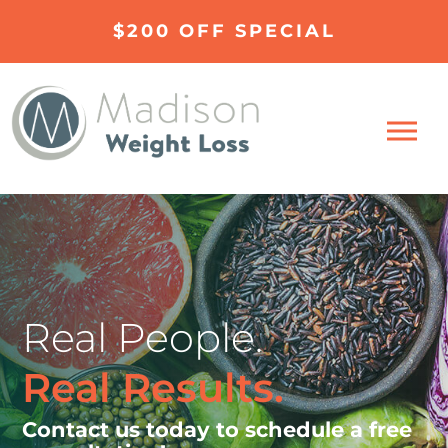
$200 OFF SPECIAL
Real People.
Real Results.
Contact us today to schedule a free