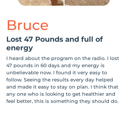
Bruce
Lost 47 Pounds and full of
energy
I heard about the program on the radio. I lost
47 pounds in 60 days and my energy is
unbelievable now. I found it very easy to
follow. Seeing the results every day helped
and made it easy to stay on plan. I think that
any one who is looking to get healthier and
feel better, this is something they should do.