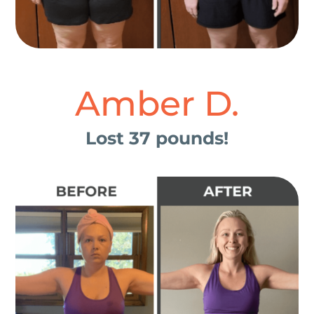
Amber D.
Lost 37 pounds!