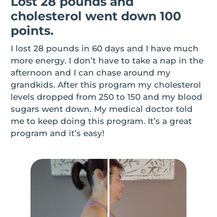
Lost 28 pounds and
cholesterol went down 100
points.
I lost 28 pounds in 60 days and I have much
more energy. I don’t have to take a nap in the
afternoon and I can chase around my
grandkids. After this program my cholesterol
levels dropped from 250 to 150 and my blood
sugars went down. My medical doctor told
me to keep doing this program. It’s a great
program and it’s easy!