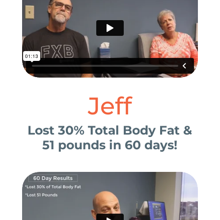
Jeff
Lost 30% Total Body Fat &
51 pounds in 60 days!