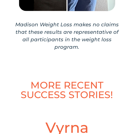
Madison Weight Loss makes no claims
that these results are representative of
all participants in the weight loss
program.
MORE RECENT
SUCCESS STORIES!
Vyrna