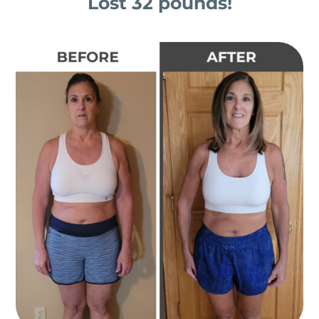
Lost 32 pounds!