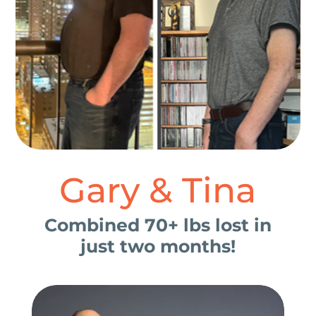
Gary & Tina
Combined 70+ lbs lost in
just two months!