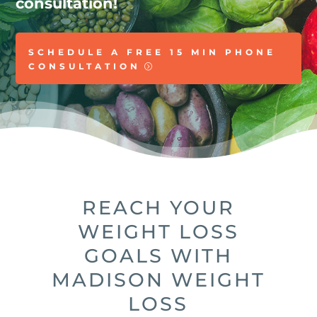
consultation!
SCHEDULE A FREE 15 MIN PHONE
CONSULTATION
REACH YOUR
WEIGHT LOSS
GOALS WITH
MADISON WEIGHT
LOSS