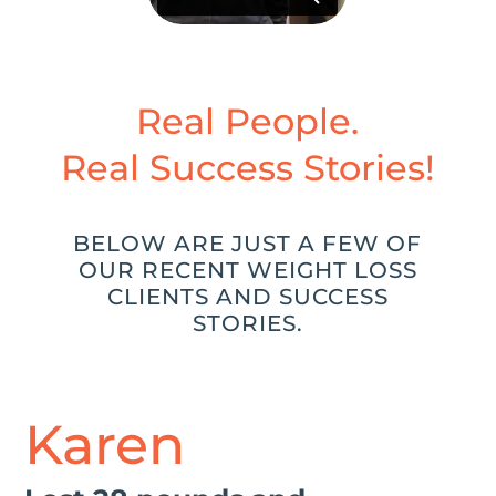
Real People.
Real Success Stories!
BELOW ARE JUST A FEW OF
OUR RECENT WEIGHT LOSS
CLIENTS AND SUCCESS
STORIES.
Karen