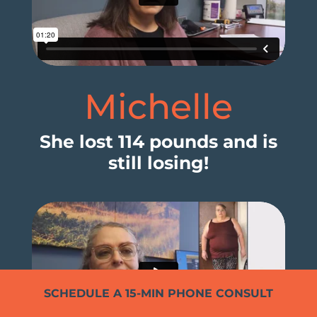
Michelle
She lost 114 pounds and is
still losing!
SCHEDULE A 15-MIN PHONE CONSULT