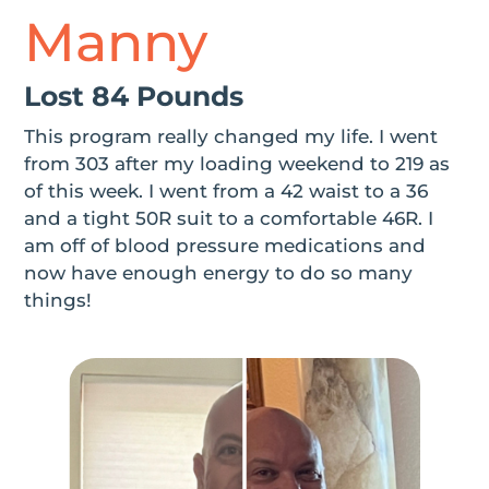
Manny
Lost 84 Pounds
This program really changed my life. I went
from 303 after my loading weekend to 219 as
of this week. I went from a 42 waist to a 36
and a tight 50R suit to a comfortable 46R. I
am off of blood pressure medications and
now have enough energy to do so many
things!