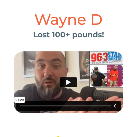
Wayne D
Lost 100+ pounds!