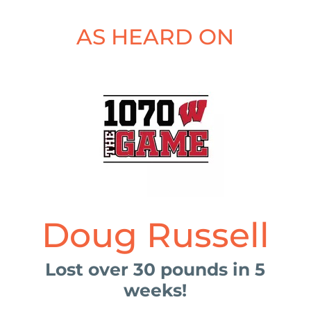
AS HEARD ON
Doug Russell
Lost over 30 pounds in 5
weeks!