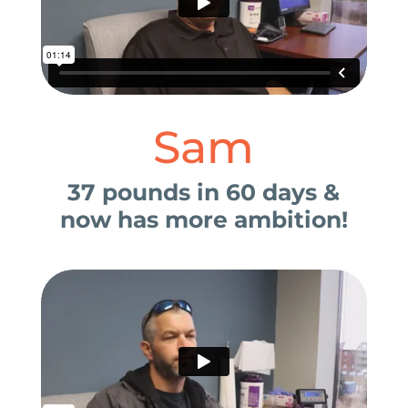
Sam
37 pounds in 60 days &
now has more ambition!