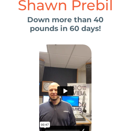
Shawn Prebil
Down more than 40
pounds in 60 days!