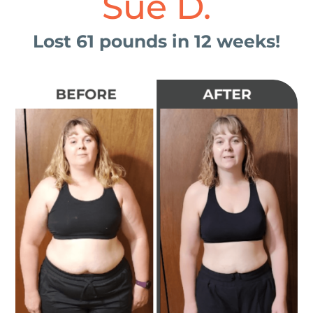
Sue D.
Lost 61 pounds in 12 weeks!