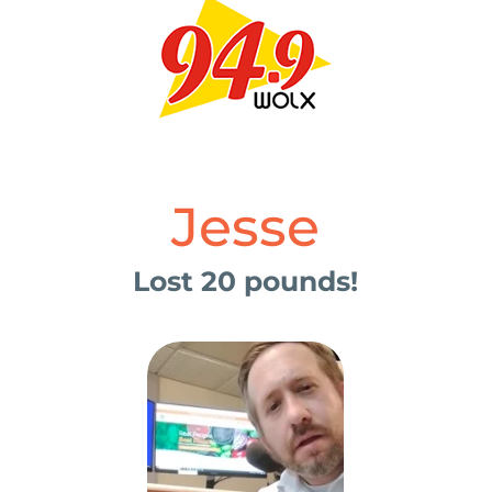
Jesse
Lost 20 pounds!