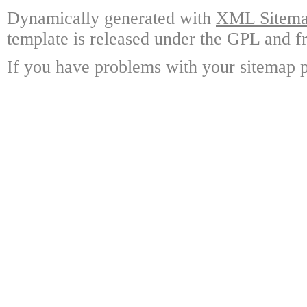
Dynamically generated with
XML Sitemap
template is released under the GPL and fr
If you have problems with your sitemap p