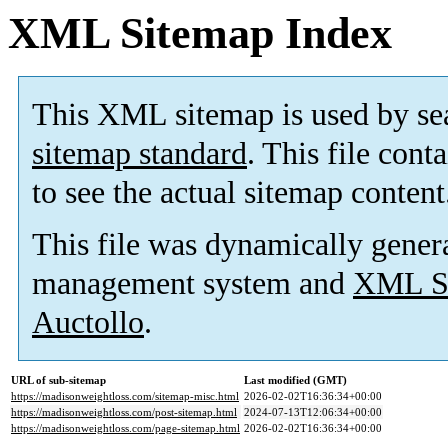
XML Sitemap Index
This XML sitemap is used by se
sitemap standard
. This file cont
to see the actual sitemap content
This file was dynamically gener
management system and
XML Si
Auctollo
.
URL of sub-sitemap
Last modified (GMT)
https://madisonweightloss.com/sitemap-misc.html
2026-02-02T16:36:34+00:00
https://madisonweightloss.com/post-sitemap.html
2024-07-13T12:06:34+00:00
https://madisonweightloss.com/page-sitemap.html
2026-02-02T16:36:34+00:00